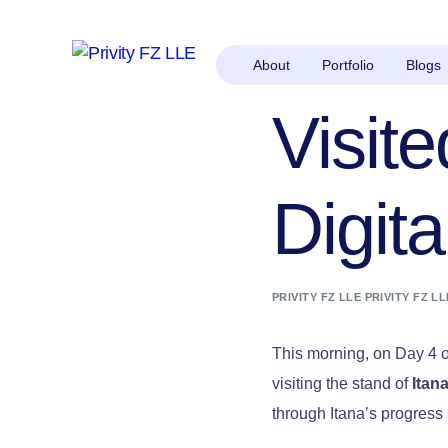
About
Portfolio
Blogs
Visite
Digit
PRIVITY FZ LLE PRIVITY FZ LL
This morning, on Day 4 
visiting the stand of
Itan
through Itana’s progress 