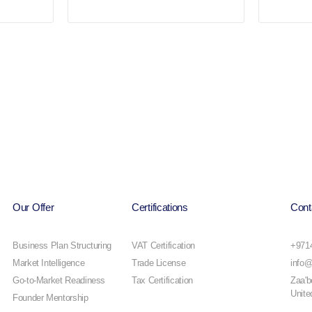
Our Offer
Certifications
Cont
Business Plan Structuring
VAT Certification
+971
Market Intelligence
Trade License
info@
Go-to-Market Readiness
Tax Certification
Zaa'b
Unite
Founder Mentorship