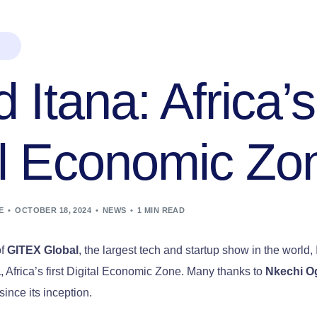
d Itana: Africa’s
al Economic Zo
E
OCTOBER 18, 2024
NEWS
1 MIN READ
of
GITEX Global
, the largest tech and startup show in the world,
a
, Africa’s first Digital Economic Zone. Many thanks to
Nkechi O
since its inception.