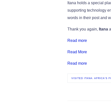
Itana holds a special pl
supporting technology en
words in their post and w
Thank you again,
Itana
a
Read more
Read More
Read more
VISITED ITANA: AFRICA'S 