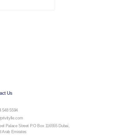
act Us
4 548 5594
privitylle.com
eel Palace Street P.O Box 116555 Dubai,
d Arab Emirates