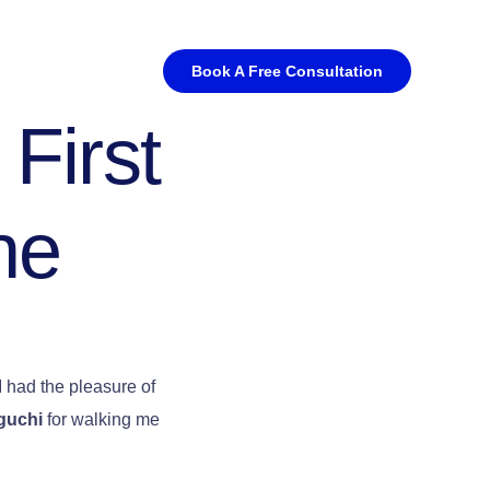
Book A Free Consultation
 First
ne
 I had the pleasure of
guchi
for walking me