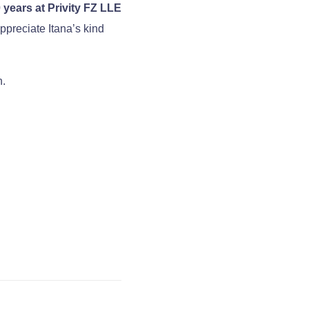
 years at Privity FZ LLE
ppreciate Itana’s kind
h.