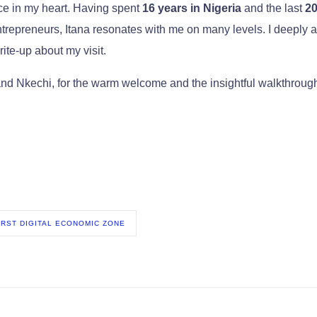
ace in my heart. Having spent
16 years in Nigeria
and the last
20
trepreneurs, Itana resonates with me on many levels. I deeply a
rite-up about my visit.
nd Nkechi, for the warm welcome and the insightful walkthroug
FIRST DIGITAL ECONOMIC ZONE