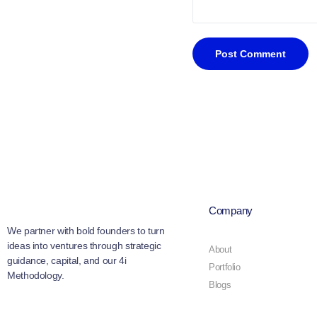
Company
We partner with bold founders to turn
ideas into ventures through strategic
About
guidance, capital, and our 4i
Portfolio
Methodology.
Blogs