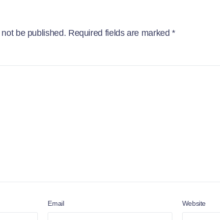
 not be published.
Required fields are marked
*
Email
Website