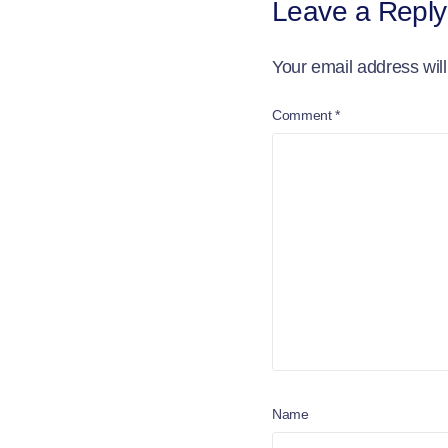
Leave a Reply
Your email address will
Comment
*
Name