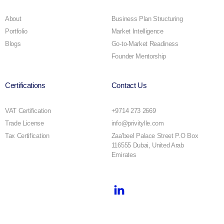
About
Business Plan Structuring
Portfolio
Market Intelligence
Blogs
Go-to-Market Readiness
Founder Mentorship
Certifications
Contact Us
VAT Certification
+9714 273 2669
Trade License
info@privitylle.com
Tax Certification
Zaa'beel Palace Street P.O Box
116555 Dubai, United Arab
Emirates