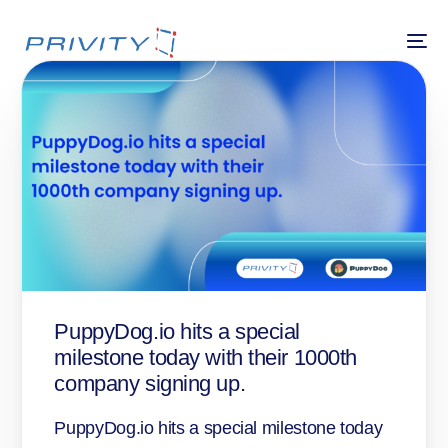
PuppyDog.io hits a special
milestone today with their 1000th
company signing up.
PuppyDog.io hits a special milestone today