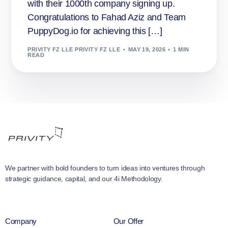
with their 1000th company signing up.
Congratulations to Fahad Aziz and Team
PuppyDog.io for achieving this […]
PRIVITY FZ LLE PRIVITY FZ LLE
MAY 19, 2026
1 MIN
READ
We partner with bold founders to turn ideas into ventures through
strategic guidance, capital, and our 4i Methodology.
Company
Our Offer