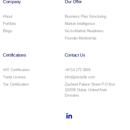
Company
Our Offer
About
Business Plan Structuring
Portfolio
Market Intelligence
Blogs
Go-to-Market Readiness
Founder Mentorship
Certifications
Contact Us
VAT Certification
+9714 273 2669
Trade License
info@privitylle.com
Tax Certification
Zaa'beel Palace Street P.O Box
116555 Dubai, United Arab
Emirates