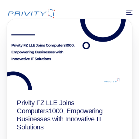
Privity FZ LLE Joins
Computers1000, Empowering
Businesses with Innovative IT
Solutions