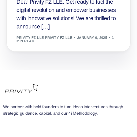
Dear Privity FZ LLE, Get ready to fuel the
digital revolution and empower businesses
with innovative solutions! We are thrilled to
announce […]
PRIVITY FZ LLE PRIVITY FZ LLE
JANUARY 6, 2025
1
MIN READ
We partner with bold founders to turn ideas into ventures through
strategic guidance, capital, and our 4i Methodology.