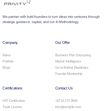
We partner with bold founders to turn ideas into ventures through
strategic guidance, capital, and our 4i Methodology.
Company
Our Offer
About
Business Plan Structuring
Portfolio
Market Intelligence
Blogs
Go-to-Market Readiness
Founder Mentorship
Certifications
Contact Us
VAT Certification
+9714 273 2669
Trade License
info@privitylle.com