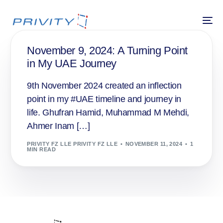
November 9, 2024: A Turning Point
in My UAE Journey
9th November 2024 created an inflection
point in my #UAE timeline and journey in
life. Ghufran Hamid, Muhammad M Mehdi,
Ahmer Inam […]
PRIVITY FZ LLE PRIVITY FZ LLE
NOVEMBER 11, 2024
1
MIN READ