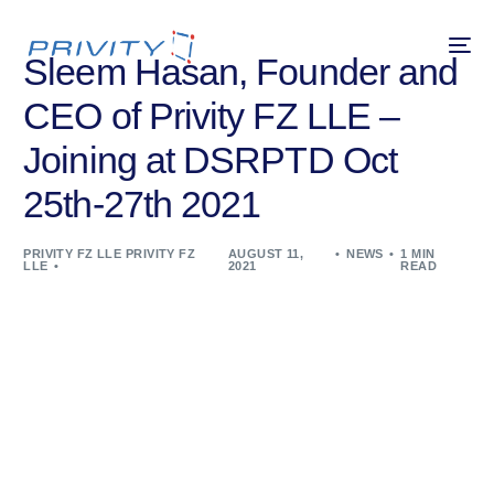
Sleem Hasan, Founder and
CEO of Privity FZ LLE –
Joining at DSRPTD Oct
25th-27th 2021
PRIVITY FZ LLE PRIVITY FZ
AUGUST 11,
NEWS
1 MIN
LLE
2021
READ