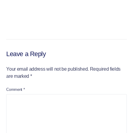
Leave a Reply
Your email address will not be published.
Required fields
are marked
*
Comment
*