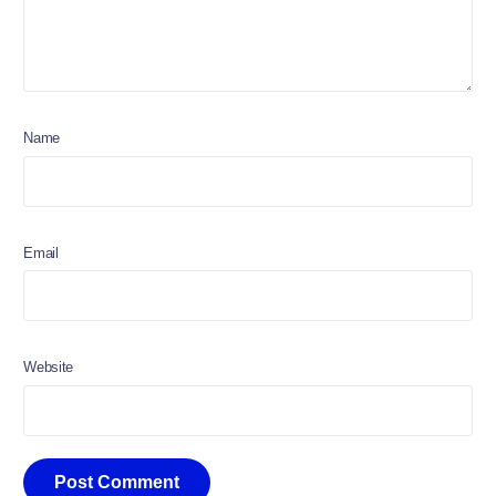
Name
Email
Website