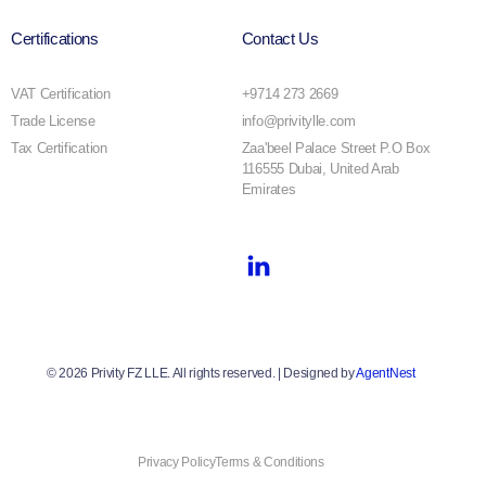
Certifications
Contact Us
VAT Certification
+9714 273 2669
Trade License
info@privitylle.com
Tax Certification
Zaa'beel Palace Street P.O Box
116555 Dubai, United Arab
Emirates
© 2026 Privity FZ LLE. All rights reserved. | Designed by
AgentNest
Privacy Policy
Terms & Conditions