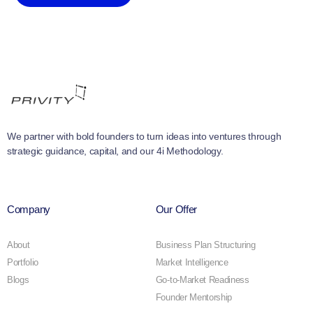
We partner with bold founders to turn ideas into ventures through
strategic guidance, capital, and our 4i Methodology.
Company
Our Offer
About
Business Plan Structuring
Portfolio
Market Intelligence
Blogs
Go-to-Market Readiness
Founder Mentorship