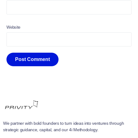
Website
We partner with bold founders to turn ideas into ventures through
strategic guidance, capital, and our 4i Methodology.