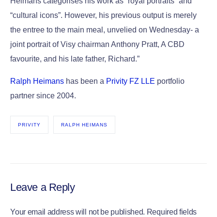
Heimans categorises his work as “royal portraits” and
“cultural icons”. However, his previous output is merely
the entree to the main meal, unvelied on Wednesday- a
joint portrait of Visy chairman Anthony Pratt, A CBD
favourite, and his late father, Richard.”
Ralph Heimans
has been a
Privity FZ LLE
portfolio
partner since 2004.
PRIVITY
RALPH HEIMANS
Leave a Reply
Your email address will not be published.
Required fields