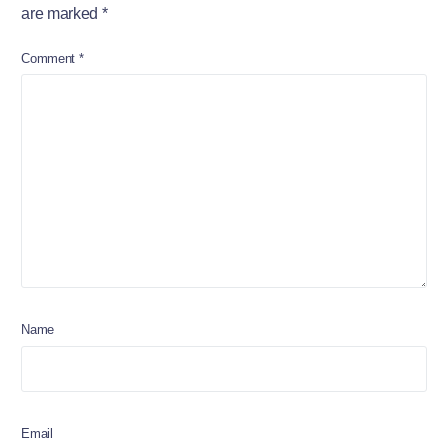
are marked
*
Comment
*
Name
Email