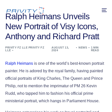
Ralph Heimans Unveils
New Portrait of Visy Icons,
Anthony and Richard Pratt
PRIVITY FZ LLE PRIVITY FZ
AUGUST 13,
NEWS
1 MIN
LLE
2024
READ
Ralph Heimans
is one of the world’s best-known portrait
painter. He is adored by the royal family, having painted
official portraits of King Charles, The Queen and Prince
Philip, not to mention the imprimatur of PM 26 Kevin
Rudd, who tapped him to fashion his official prime
ministerial portrait, which hangs in Parliament House.