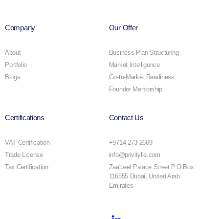
Company
Our Offer
About
Business Plan Structuring
Portfolio
Market Intelligence
Blogs
Go-to-Market Readiness
Founder Mentorship
Certifications
Contact Us
VAT Certification
+9714 273 2669
Trade License
info@privitylle.com
Tax Certification
Zaa'beel Palace Street P.O Box
116555 Dubai, United Arab
Emirates