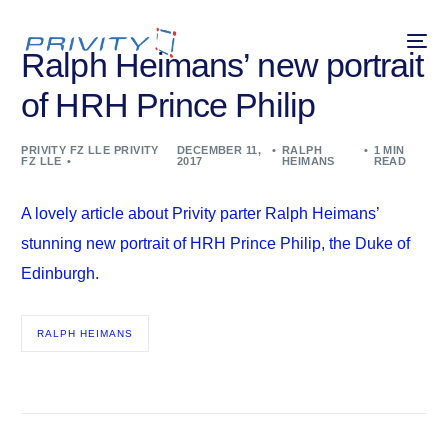
Ralph Heimans’ new portrait
of HRH Prince Philip
PRIVITY FZ LLE PRIVITY
DECEMBER 11,
RALPH
1 MIN
FZ LLE
2017
HEIMANS
READ
A lovely article about Privity parter Ralph Heimans’
stunning new portrait of HRH Prince Philip, the Duke of
Edinburgh.
RALPH HEIMANS