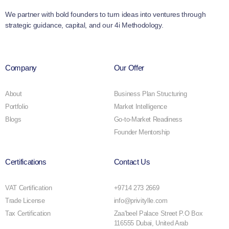
We partner with bold founders to turn ideas into ventures through
strategic guidance, capital, and our 4i Methodology.
Company
Our Offer
About
Business Plan Structuring
Portfolio
Market Intelligence
Blogs
Go-to-Market Readiness
Founder Mentorship
Certifications
Contact Us
VAT Certification
+9714 273 2669
Trade License
info@privitylle.com
Tax Certification
Zaa'beel Palace Street P.O Box
116555 Dubai, United Arab