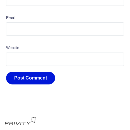
Email
Website