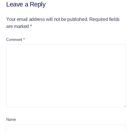
Leave a Reply
Your email address will not be published.
Required fields
are marked
*
Comment
*
Name