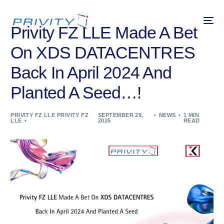
Privity FZ LLE Made A Bet
On XDS DATACENTRES
Back In April 2024 And
Planted A Seed…!
PRIVITY FZ LLE PRIVITY FZ
SEPTEMBER 29,
NEWS
1 MIN
LLE
2025
READ