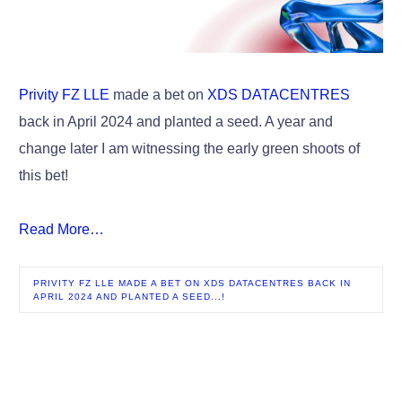
Privity FZ LLE
made a bet on
XDS DATACENTRES
back in April 2024 and planted a seed. A year and
change later I am witnessing the early green shoots of
this bet!
Read More…
PRIVITY FZ LLE MADE A BET ON XDS DATACENTRES BACK IN
APRIL 2024 AND PLANTED A SEED...!