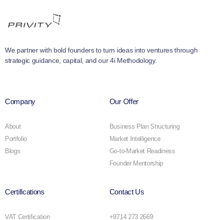
We partner with bold founders to turn ideas into ventures through
strategic guidance, capital, and our 4i Methodology.
Company
Our Offer
About
Business Plan Structuring
Portfolio
Market Intelligence
Blogs
Go-to-Market Readiness
Founder Mentorship
Certifications
Contact Us
VAT Certification
+9714 273 2669