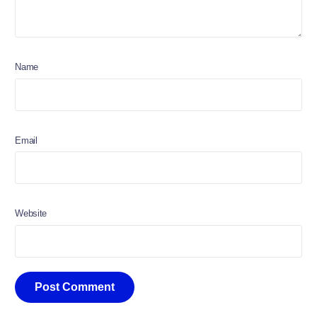
Name
Email
Website