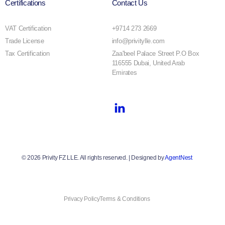
Certifications
Contact Us
VAT Certification
+9714 273 2669
Trade License
info@privitylle.com
Tax Certification
Zaa'beel Palace Street P.O Box
116555 Dubai, United Arab
Emirates
© 2026 Privity FZ LLE. All rights reserved. | Designed by
AgentNest
Privacy Policy
Terms & Conditions