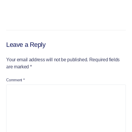
Leave a Reply
Your email address will not be published.
Required fields
are marked
*
Comment
*