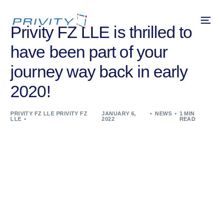
Privity FZ LLE is thrilled to
have been part of your
journey way back in early
2020!
PRIVITY FZ LLE PRIVITY FZ
JANUARY 6,
NEWS
1 MIN
LLE
2022
READ