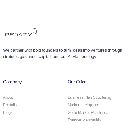
We partner with bold founders to turn ideas into ventures through
strategic guidance, capital, and our 4i Methodology.
Company
Our Offer
About
Business Plan Structuring
Portfolio
Market Intelligence
Blogs
Go-to-Market Readiness
Founder Mentorship