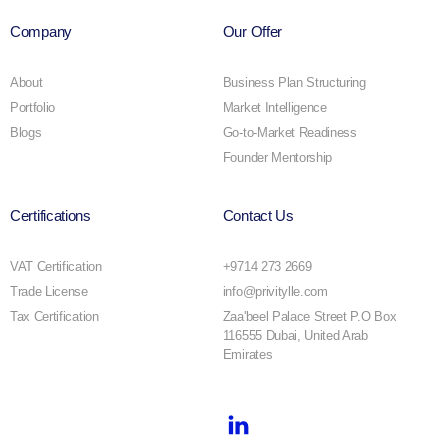
Company
Our Offer
About
Business Plan Structuring
Portfolio
Market Intelligence
Blogs
Go-to-Market Readiness
Founder Mentorship
Certifications
Contact Us
VAT Certification
+9714 273 2669
Trade License
info@privitylle.com
Tax Certification
Zaa'beel Palace Street P.O Box
116555 Dubai, United Arab
Emirates