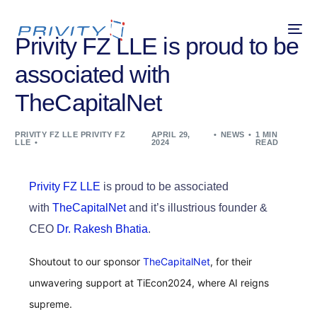
Privity FZ LLE is proud to be
associated with
TheCapitalNet
PRIVITY FZ LLE PRIVITY FZ
APRIL 29,
NEWS
1 MIN
LLE
2024
READ
Privity FZ LLE
is proud to be associated
with
TheCapitalNet
and it’s illustrious founder &
CEO
Dr. Rakesh Bhatia
.
Shoutout to our sponsor
TheCapitalNet
, for their
unwavering support at TiEcon2024, where AI reigns
supreme.