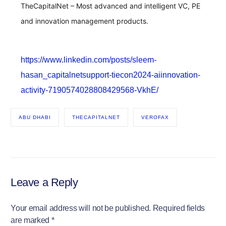
TheCapitalNet – Most advanced and intelligent VC, PE
and innovation management products.
https://www.linkedin.com/posts/sleem-
hasan_capitalnetsupport-tiecon2024-aiinnovation-
activity-7190574028808429568-VkhE/
ABU DHABI
THECAPITALNET
VEROFAX
Leave a Reply
Your email address will not be published.
Required fields
are marked
*