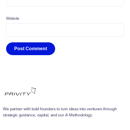
Website
We partner with bold founders to turn ideas into ventures through
strategic guidance, capital, and our 4i Methodology.