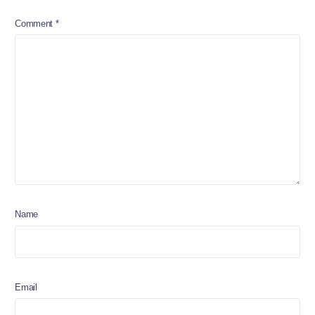
Comment
*
Name
Email