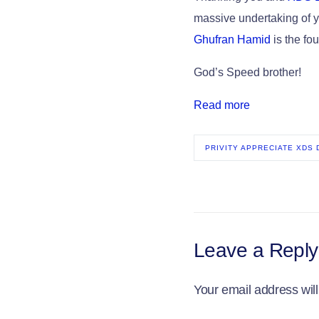
massive undertaking of y
Ghufran Hamid
is the f
God’s Speed brother!
Read more
PRIVITY APPRECIATE XDS
Leave a Reply
Your email address will