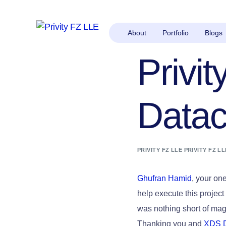
About
Portfolio
Blogs
Privi
Datac
PRIVITY FZ LLE PRIVITY FZ LL
Ghufran Hamid
, your on
help execute this project
was nothing short of mag
Thanking you and
XDS 