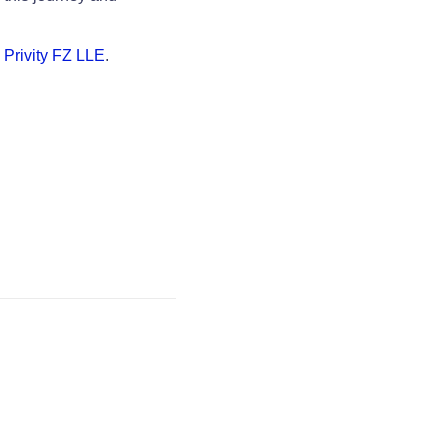
y
Privity FZ LLE
.