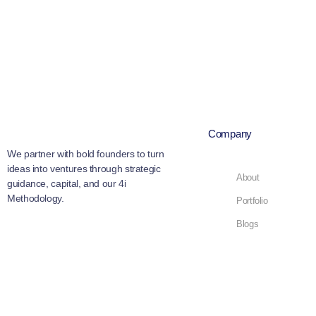
Company
We partner with bold founders to turn
ideas into ventures through strategic
About
guidance, capital, and our 4i
Methodology.
Portfolio
Blogs