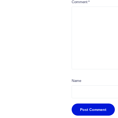
Comment
*
Name