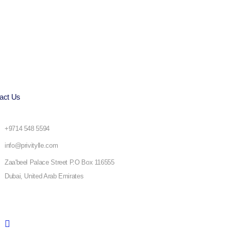
act Us
+9714 548 5594
info@privitylle.com
Zaa'beel Palace Street P.O Box 116555
Dubai, United Arab Emirates