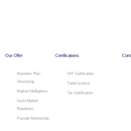
Our Offer
Certifications
Cont
Business Plan
VAT Certification
Structuring
Trade License
Market Intelligence
Tax Certification
Go-to-Market
Readiness
Founder Mentorship