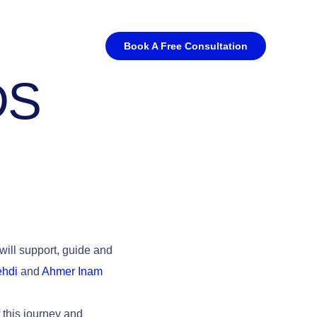
Book A Free Consultation
DS
will support, guide and
hdi
and
Ahmer Inam
f this journey and