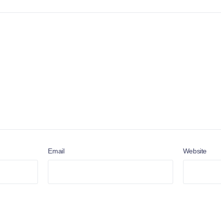
Email
Website