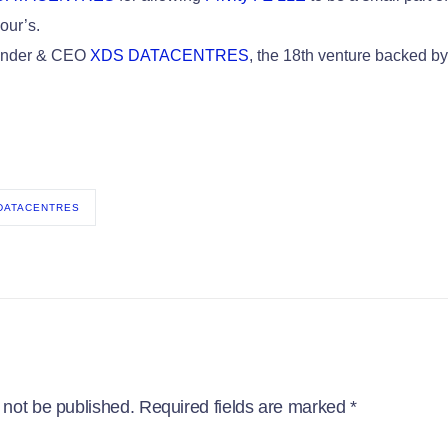
our’s.
ounder & CEO
XDS DATACENTRES
, the 18th venture backed b
 DATACENTRES
 not be published.
Required fields are marked
*