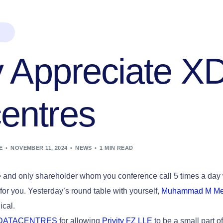
ty Appreciate X
entres
E
NOVEMBER 11, 2024
NEWS
1 MIN READ
e and only shareholder whom you conference call 5 times a day 
 for you. Yesterday’s round table with yourself,
Muhammad M Me
ical.
DATACENTRES
for allowing
Privity FZ LLE
to be a small part o