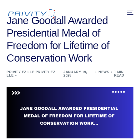
Jane Goodall Awarded
Presidential Medal of
Freedom for Lifetime of
Conservation Work
PRIVITY FZ LLE PRIVITY FZ
JANUARY 19,
NEWS
1 MIN
LLE
2025
READ