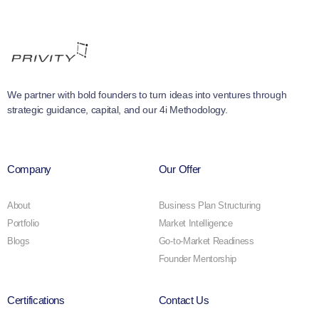
We partner with bold founders to turn ideas into ventures through
strategic guidance, capital, and our 4i Methodology.
Company
Our Offer
About
Business Plan Structuring
Portfolio
Market Intelligence
Blogs
Go-to-Market Readiness
Founder Mentorship
Certifications
Contact Us