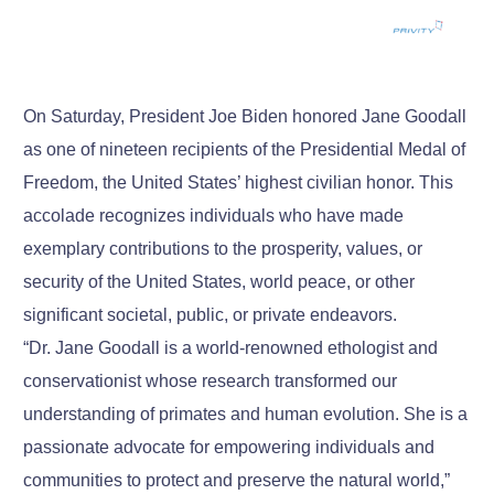
On Saturday, President Joe Biden honored Jane Goodall
as one of nineteen recipients of the Presidential Medal of
Freedom, the United States’ highest civilian honor. This
accolade recognizes individuals who have made
exemplary contributions to the prosperity, values, or
security of the United States, world peace, or other
significant societal, public, or private endeavors.
“Dr. Jane Goodall is a world-renowned ethologist and
conservationist whose research transformed our
understanding of primates and human evolution. She is a
passionate advocate for empowering individuals and
communities to protect and preserve the natural world,”