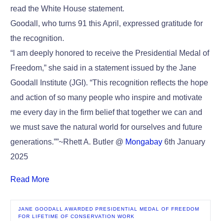
read the White House statement.
Goodall, who turns 91 this April, expressed gratitude for
the recognition.
“I am deeply honored to receive the Presidential Medal of
Freedom,” she said in a statement issued by the Jane
Goodall Institute (JGI). “This recognition reflects the hope
and action of so many people who inspire and motivate
me every day in the firm belief that together we can and
we must save the natural world for ourselves and future
generations.””~Rhett A. Butler @
Mongabay
6th January
2025
Read More
JANE GOODALL AWARDED PRESIDENTIAL MEDAL OF FREEDOM
FOR LIFETIME OF CONSERVATION WORK