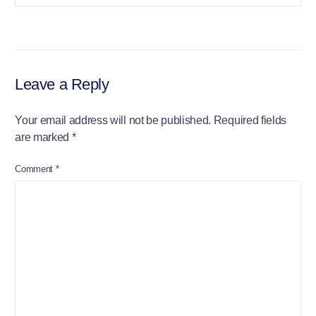
Leave a Reply
Your email address will not be published.
Required fields
are marked
*
Comment
*