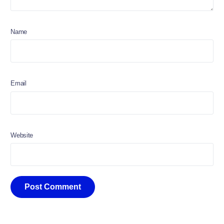
Name
Email
Website