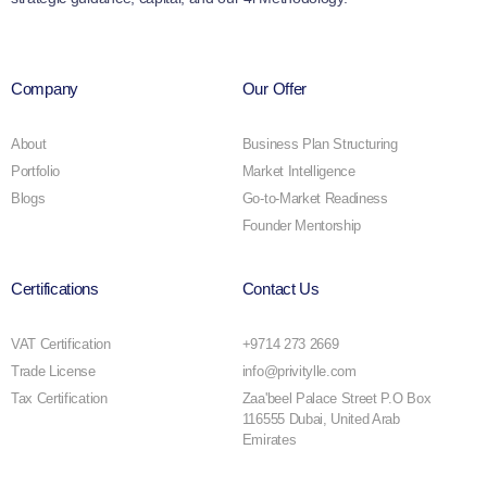
Company
Our Offer
About
Business Plan Structuring
Portfolio
Market Intelligence
Blogs
Go-to-Market Readiness
Founder Mentorship
Certifications
Contact Us
VAT Certification
+9714 273 2669
Trade License
info@privitylle.com
Tax Certification
Zaa'beel Palace Street P.O Box
116555 Dubai, United Arab
Emirates