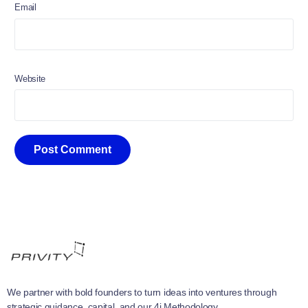
Email
Website
We partner with bold founders to turn ideas into ventures through
strategic guidance, capital, and our 4i Methodology.