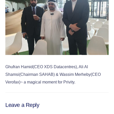
Ghufran Hamid(CEO XDS Datacentres), Ali Al
Shamsi(Chairman SAHAB) & Wassim Merheby(CEO
Verofax)~ a magical moment for Privity.
Leave a Reply