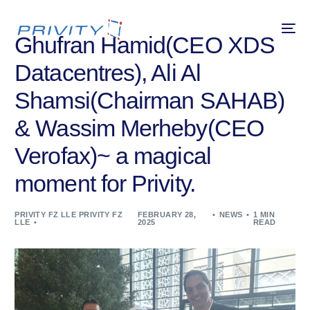
Ghufran Hamid(CEO XDS
Datacentres), Ali Al
Shamsi(Chairman SAHAB)
& Wassim Merheby(CEO
Verofax)~ a magical
moment for Privity.
PRIVITY FZ LLE PRIVITY FZ
FEBRUARY 28,
NEWS
1 MIN
LLE
2025
READ