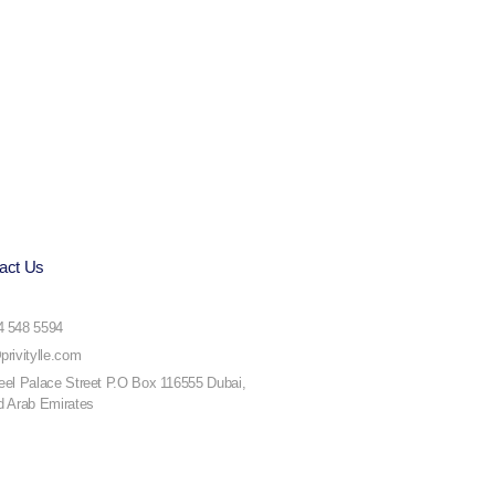
act Us
4 548 5594
privitylle.com
eel Palace Street P.O Box 116555 Dubai,
d Arab Emirates