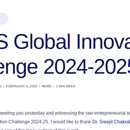
Global Innova
enge 2024-202
E
FEBRUARY 4, 2025
NEWS
1 MIN READ
eeting you yesterday and witnessing the raw entrepreneurial tal
ion Challenge 2024-25. I would like to thank
Dr. Sreejit Chakra