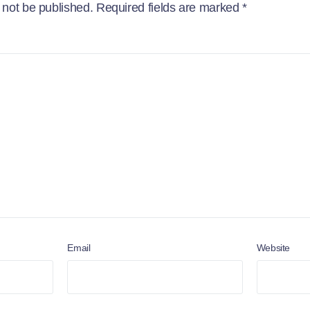
 not be published.
Required fields are marked
*
Email
Website