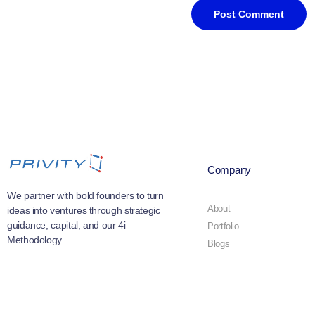
Company
We partner with bold founders to turn
About
ideas into ventures through strategic
guidance, capital, and our 4i
Portfolio
Methodology.
Blogs