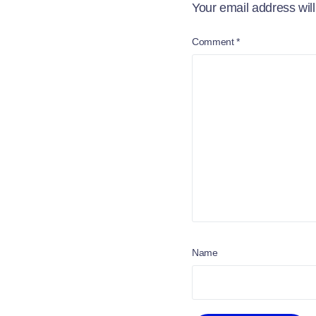
Your email address will
Comment
*
Name