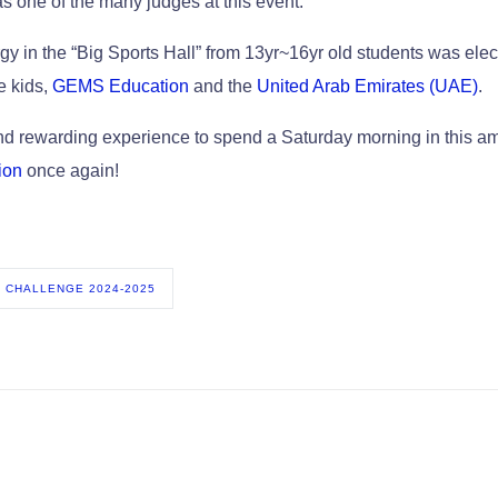
as one of the many judges at this event.
y in the “Big Sports Hall” from 13yr~16yr old students was elec
e kids,
GEMS Education
and the
United Arab Emirates (UAE)
.
and rewarding experience to spend a Saturday morning in this 
ion
once again!
 CHALLENGE 2024-2025