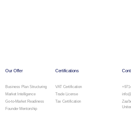
Our Offer
Certifications
Cont
Business Plan Structuring
VAT Certification
+971
Market Intelligence
Trade License
info@
Go-to-Market Readiness
Tax Certification
Zaa'b
Unite
Founder Mentorship