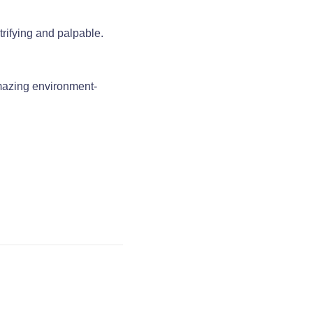
trifying and palpable.
amazing environment-