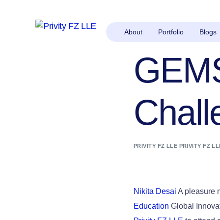
About
Portfolio
Blogs
GEMS 
Chall
PRIVITY FZ LLE PRIVITY FZ LL
Nikita Desai
A pleasure m
Education
Global Innovat