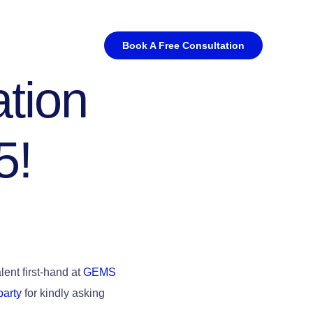
Book A Free Consultation
tion
5!
ent first-hand at
GEMS
barty
for kindly asking