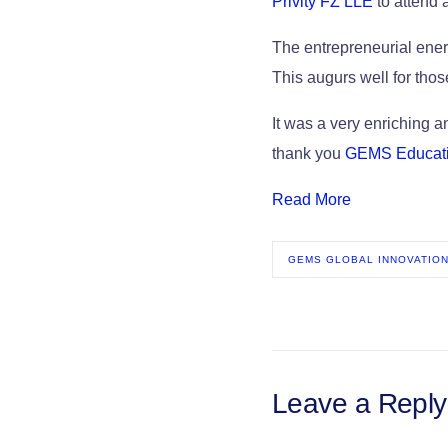
Privity FZ LLE
to attend 
The entrepreneurial energ
This augurs well for thos
It was a very enriching 
thank you
GEMS Educat
Read More
GEMS GLOBAL INNOVATION
Leave a Reply