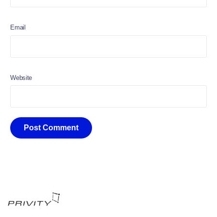
Email
Website