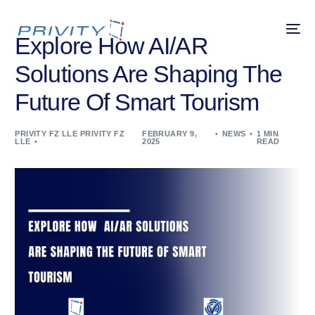
Explore How AI/AR
Solutions Are Shaping The
Future Of Smart Tourism
PRIVITY FZ LLE PRIVITY FZ
FEBRUARY 9,
NEWS
1 MIN
LLE
2025
READ