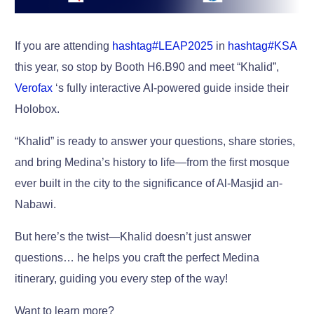
If you are attending
hashtag
#
LEAP2025
in
hashtag
#
KSA
this year, so stop by Booth H6.B90 and meet “Khalid”,
Verofax
‘s fully interactive AI-powered guide inside their
Holobox.
“Khalid” is ready to answer your questions, share stories,
and bring Medina’s history to life—from the first mosque
ever built in the city to the significance of Al-Masjid an-
Nabawi.
But here’s the twist—Khalid doesn’t just answer
questions… he helps you craft the perfect Medina
itinerary, guiding you every step of the way!
Want to learn more?