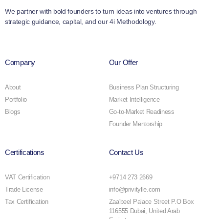
We partner with bold founders to turn ideas into ventures through
strategic guidance, capital, and our 4i Methodology.
Company
Our Offer
About
Business Plan Structuring
Portfolio
Market Intelligence
Blogs
Go-to-Market Readiness
Founder Mentorship
Certifications
Contact Us
VAT Certification
+9714 273 2669
Trade License
info@privitylle.com
Tax Certification
Zaa'beel Palace Street P.O Box
116555 Dubai, United Arab