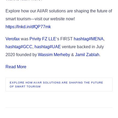
Explore how our AI/AR solutions are shaping the future of
smart tourism—visit our website now!
https://lnkd.in/dfQP77mk
Verofax
was
Privity FZ LLE
‘s FIRST
hashtag
#
MENA
,
hashtag
#
GCC
,
hashtag
#
UAE
venture backed in July
2020 founded by
Wassim Merheby
&
Jamil Zablah
.
Read More
EXPLORE HOW AI/AR SOLUTIONS ARE SHAPING THE FUTURE
OF SMART TOURISM