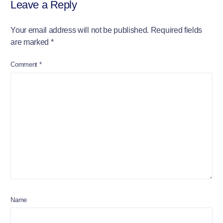
Leave a Reply
Your email address will not be published.
Required fields
are marked
*
Comment
*
Name