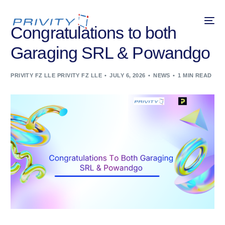
Congratulations to both
Garaging SRL & Powandgo
PRIVITY FZ LLE PRIVITY FZ LLE
JULY 6, 2026
NEWS
1 MIN READ