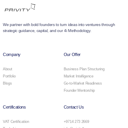
We partner with bold founders to turn ideas into ventures through
strategic guidance, capital, and our 4i Methodology.
Company
Our Offer
About
Business Plan Structuring
Portfolio
Market Intelligence
Blogs
Go-to-Market Readiness
Founder Mentorship
Certifications
Contact Us
VAT Certification
+9714 273 2669