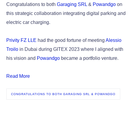
Congratulations to both
Garaging SRL
&
Powandgo
on
this strategic collaboration integrating digital parking and
electric car charging.
Privity FZ LLE
had the good fortune of meeting
Alessio
Troilo
in Dubai during GITEX 2023 where I aligned with
his vision and
Powandgo
became a portfolio venture.
Read More
CONGRATULATIONS TO BOTH GARAGING SRL & POWANDGO