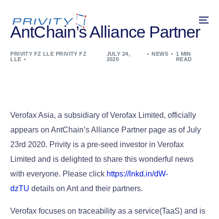
AntChain’s Alliance Partner
PRIVITY FZ LLE PRIVITY FZ
JULY 24,
NEWS
1 MIN
LLE
2020
READ
Verofax Asia, a subsidiary of Verofax Limited, officially
appears on AntChain’s Alliance Partner page as of July
23rd 2020. Privity is a pre-seed investor in Verofax
Limited and is delighted to share this wonderful news
with everyone. Please click
https://lnkd.in/dW-
dzTU
details on Ant and their partners.
Verofax focuses on traceability as a service(TaaS) and is