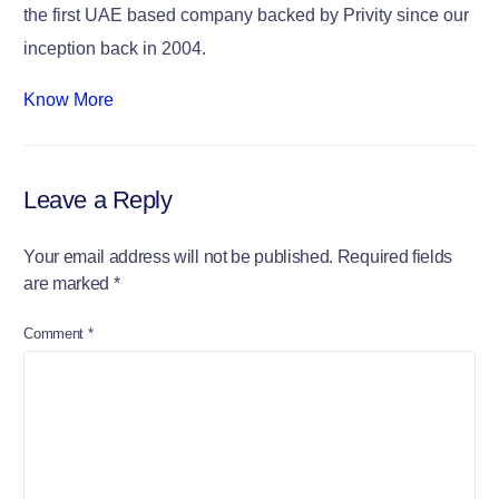
the first UAE based company backed by Privity since our
inception back in 2004.
Know More
Leave a Reply
Your email address will not be published.
Required fields
are marked
*
Comment
*