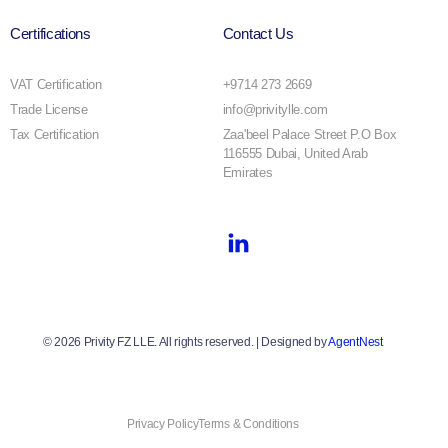
Certifications
Contact Us
VAT Certification
+9714 273 2669
Trade License
info@privitylle.com
Tax Certification
Zaa'beel Palace Street P.O Box
116555 Dubai, United Arab
Emirates
© 2026 Privity FZ LLE. All rights reserved. | Designed by
AgentNest
Book A Free Consultation
Privacy Policy
Terms & Conditions