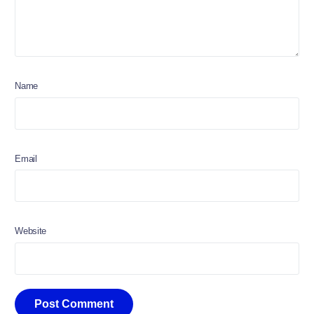
Name
Email
Website