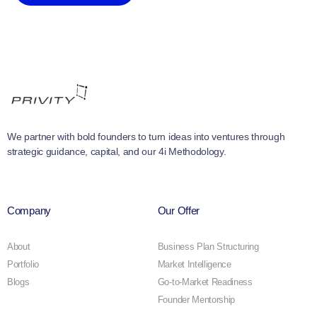
We partner with bold founders to turn ideas into ventures through
strategic guidance, capital, and our 4i Methodology.
Company
Our Offer
About
Business Plan Structuring
Portfolio
Market Intelligence
Blogs
Go-to-Market Readiness
Founder Mentorship